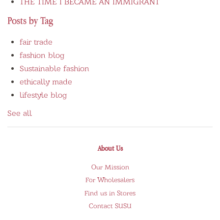
THE TIME I BECAME AN IMMIGRANT
Posts by Tag
fair trade
fashion blog
Sustainable fashion
ethically made
lifestyle blog
See all
About Us
Our Mission
For Wholesalers
Find us in Stores
Contact SUSU