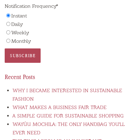
Notification Frequency
*
Instant
Daily
Weekly
Monthly
Recent Posts
WHY I BECAME INTERESTED IN SUSTAINABLE
FASHION
WHAT MAKES A BUSINESS FAIR TRADE
A SIMPLE GUIDE FOR SUSTAINABLE SHOPPING
WAYÚU MOCHILA: THE ONLY HANDBAG YOU'LL
EVER NEED