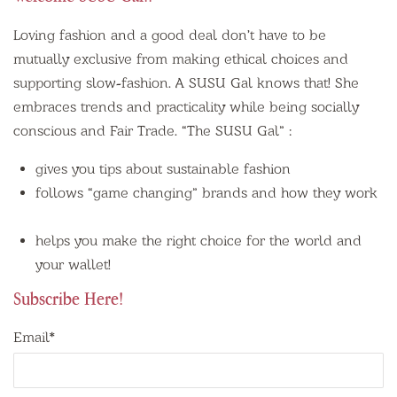
Loving fashion and a good deal don’t have to be
mutually exclusive from making ethical choices and
supporting slow-fashion. A SUSU Gal knows that! She
embraces trends and practicality while being socially
conscious and Fair Trade. “The SUSU Gal” :
gives you tips about
sustainable fashion
follows “game changing” brands and how they work
helps you make the right choice for the world and
your wallet!
Subscribe Here!
Email
*