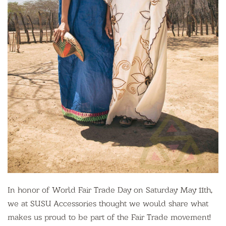
In honor of World Fair Trade Day on Saturday May 11th,
we at SUSU Accessories thought we would share what
makes us proud to be part of the Fair Trade movement!