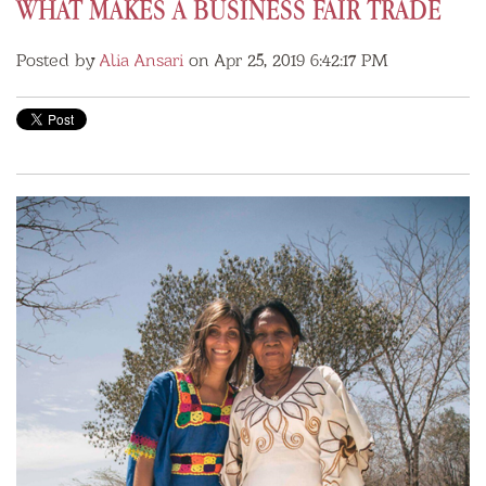
WHAT MAKES A BUSINESS FAIR TRADE
Posted by
Alia Ansari
on Apr 25, 2019 6:42:17 PM