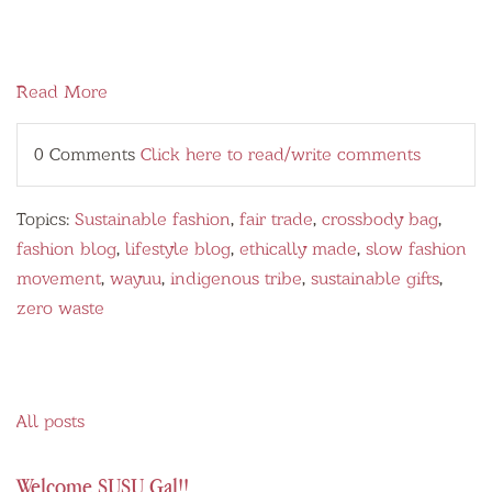
Read More
0 Comments
Click here to read/write comments
Topics:
Sustainable fashion
,
fair trade
,
crossbody bag
,
fashion blog
,
lifestyle blog
,
ethically made
,
slow fashion
movement
,
wayuu
,
indigenous tribe
,
sustainable gifts
,
zero waste
All posts
Welcome SUSU Gal!!