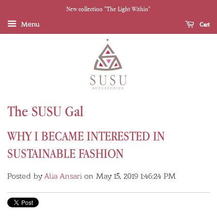
New collection "The Light Within"
Menu
Cart
The SUSU Gal
WHY I BECAME INTERESTED IN
SUSTAINABLE FASHION
Posted by
Alia Ansari
on May 15, 2019 1:46:24 PM