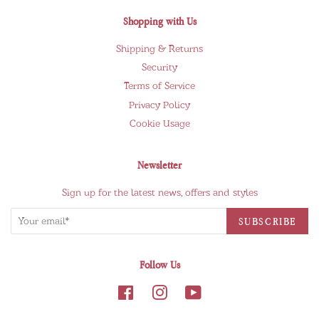
Shopping with Us
Shipping & Returns
Security
Terms of Service
Privacy Policy
Cookie Usage
Newsletter
Sign up for the latest news, offers and styles
Follow Us