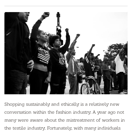
Shopping sustainably and ethically is a relatively new
conversation within the fashion industry. A year ago not
many were aware about the mistreatment of workers in
the textile industry. Fortunately, with many individuals