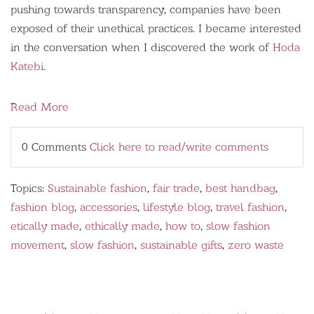
pushing towards transparency, companies have been
exposed of their unethical practices. I became interested
in the conversation when I discovered the work of
Hoda
Katebi
.
Read More
0 Comments
Click here to read/write comments
Topics:
Sustainable fashion
,
fair trade
,
best handbag
,
fashion blog
,
accessories
,
lifestyle blog
,
travel fashion
,
etically made
,
ethically made
,
how to
,
slow fashion
movement
,
slow fashion
,
sustainable gifts
,
zero waste