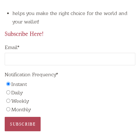
helps you make the right choice for the world and
your wallet!
Subscribe Here!
Email
*
Notification Frequency
*
Instant
Daily
Weekly
Monthly