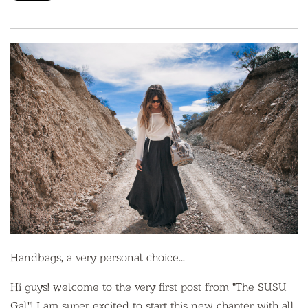
Handbags, a very personal choice...
Hi guys! welcome to the very first post from "The SUSU
Gal"! I am super excited to start this new chapter with all