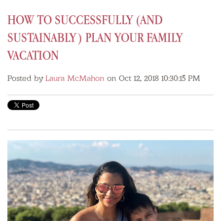
HOW TO SUCCESSFULLY (AND
SUSTAINABLY) PLAN YOUR FAMILY
VACATION
Posted by
Laura McMahon
on Oct 12, 2018 10:30:15 PM