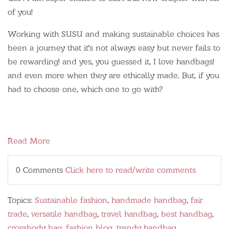
of you!
Working with SUSU and making sustainable choices has
been a journey that it's not always easy but never fails to
be rewarding! and yes, you guessed it, I love handbags!
and even more when they are ethically made. But, if you
had to choose one, which one to go with?
Read More
0 Comments
Click here to read/write comments
Topics:
Sustainable fashion
,
handmade handbag
,
fair
trade
,
versatile handbag
,
travel handbag
,
best handbag
,
crossbody bag
,
fashion blog
,
trendy handbag
,