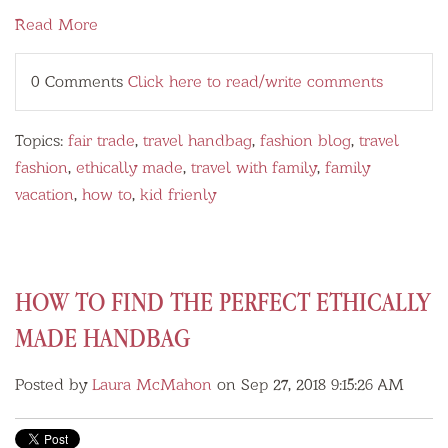
Read More
0 Comments
Click here to read/write comments
Topics:
fair trade
,
travel handbag
,
fashion blog
,
travel
fashion
,
ethically made
,
travel with family
,
family
vacation
,
how to
,
kid frienly
HOW TO FIND THE PERFECT ETHICALLY
MADE HANDBAG
Posted by
Laura McMahon
on Sep 27, 2018 9:15:26 AM