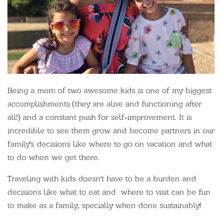
Being a mom of two awesome kids is one of my biggest
accomplishments (they are alive and functioning after
all!) and a constant push for self-improvement. It is
incredible to see them grow and become partners in our
family's decisions like where to go on vacation and what
to do when we get there.
Traveling with kids doesn't have to be a burden and
decisions like what to eat and where to visit can be fun
to make as a family, specially when done sustainably!