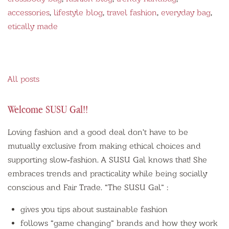
accessories
,
lifestyle blog
,
travel fashion
,
everyday bag
,
etically made
All posts
Welcome SUSU Gal!!
Loving fashion and a good deal don’t have to be
mutually exclusive from making ethical choices and
supporting slow-fashion. A SUSU Gal knows that! She
embraces trends and practicality while being socially
conscious and Fair Trade. “The SUSU Gal” :
gives you tips about
sustainable fashion
follows “game changing” brands and how they work