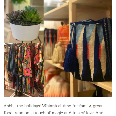
Ahhh... the holidays! Whimsical time for family, great
food, reunion, a touch of magic and lots of love. And