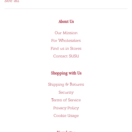
See all
About Us
Our Mission
For Wholesalers
Find us in Stores
Contact SUSU
Shopping with Us
Shipping & Returns
Security
Terms of Service
Privacy Policy
Cookie Usage