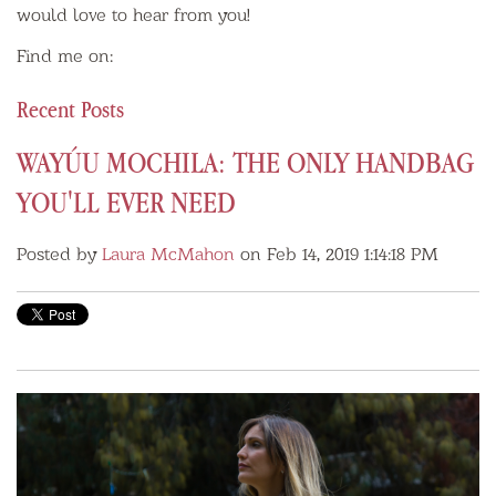
would love to hear from you!
Find me on:
Recent Posts
WAYÚU MOCHILA: THE ONLY HANDBAG
YOU'LL EVER NEED
Posted by
Laura McMahon
on Feb 14, 2019 1:14:18 PM