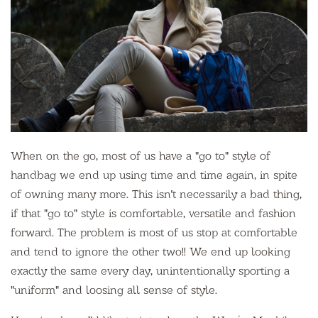
When on the go, most of us have a "go to" style of
handbag we end up using time and time again, in spite
of owning many more. This isn't necessarily a bad thing,
if that "go to" style is comfortable, versatile and fashion
forward. The problem is most of us stop at comfortable
and tend to ignore the other two!! We end up looking
exactly the same every day, unintentionally sporting a
"uniform" and loosing all sense of style.