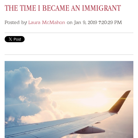
THE TIME I BECAME AN IMMIGRANT
Posted by
Laura McMahon
on Jan 9, 2019 7:20:29 PM