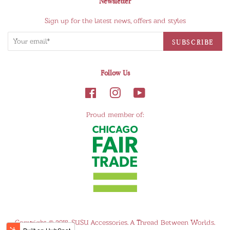
Newsletter
Sign up for the latest news, offers and styles
Follow Us
Proud member of:
Copyright © 2018,
SUSU Accessories
.
A Thread Between Worlds.