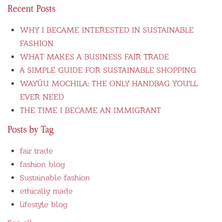
Recent Posts
WHY I BECAME INTERESTED IN SUSTAINABLE
FASHION
WHAT MAKES A BUSINESS FAIR TRADE
A SIMPLE GUIDE FOR SUSTAINABLE SHOPPING
WAYÚU MOCHILA: THE ONLY HANDBAG YOU'LL
EVER NEED
THE TIME I BECAME AN IMMIGRANT
Posts by Tag
fair trade
fashion blog
Sustainable fashion
ethically made
lifestyle blog