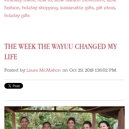
fashion
,
holiday shopping
,
sustainable gifts
,
gift ideas
,
holiday gifts
THE WEEK THE WAYUU CHANGED MY
LIFE
Posted by
Laura McMahon
on Oct 29, 2018 1:36:02 PM