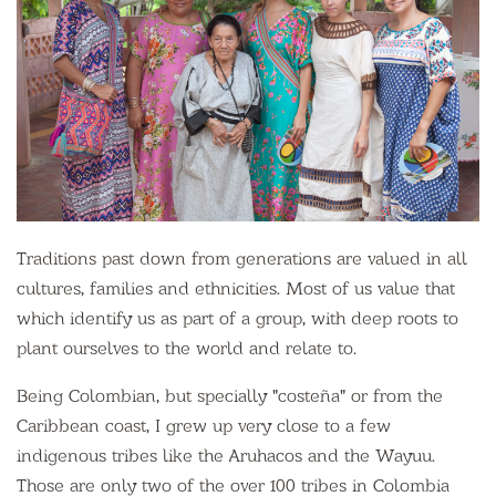
Traditions past down from generations are valued in all
cultures, families and ethnicities. Most of us value that
which identify us as part of a group, with deep roots to
plant ourselves to the world and relate to.
Being Colombian, but specially "costeña" or from the
Caribbean coast, I grew up very close to a few
indigenous tribes like the Aruhacos and the Wayuu.
Those are only two of the over 100 tribes in Colombia