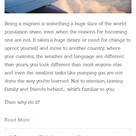
Being a migrant is something a huge slice of the world
population share, even when the reasons for becoming
one are not. It takes a huge desire or need for change to
uproot yourself and move to another country, where
your customs, the weather and language are different
than yours, you look different than most anyone else
and even the smallest tasks like pumping gas are not
done the way you've learned. Not to mention, leaving
family and friends behind... what's familiar to you.
Then why do it?
Read More