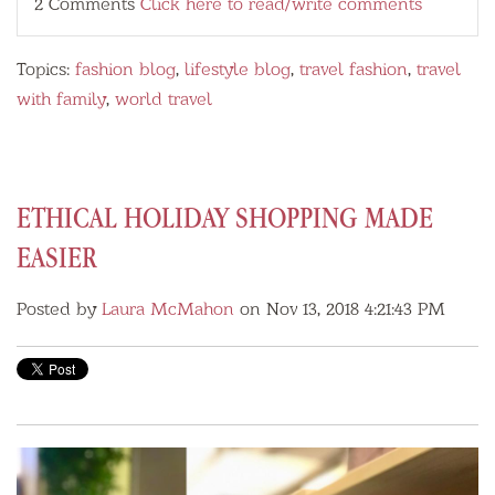
2 Comments
Click here to read/write comments
Topics:
fashion blog
,
lifestyle blog
,
travel fashion
,
travel
with family
,
world travel
ETHICAL HOLIDAY SHOPPING MADE
EASIER
Posted by
Laura McMahon
on Nov 13, 2018 4:21:43 PM