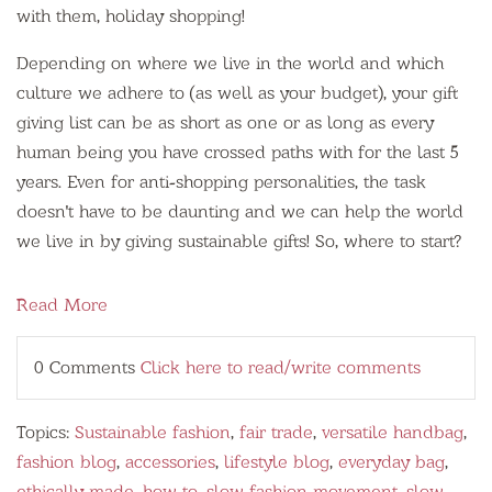
with them, holiday shopping!
Depending on where we live in the world and which
culture we adhere to (as well as your budget), your gift
giving list can be as short as one or as long as every
human being you have crossed paths with for the last 5
years. Even for anti-shopping personalities, the task
doesn't have to be daunting and we can help the world
we live in by giving sustainable gifts! So, where to start?
Read More
0 Comments
Click here to read/write comments
Topics:
Sustainable fashion
,
fair trade
,
versatile handbag
,
fashion blog
,
accessories
,
lifestyle blog
,
everyday bag
,
ethically made
,
how to
,
slow fashion movement
,
slow