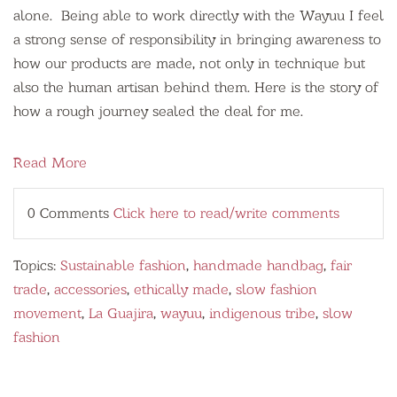
alone. Being able to work directly with the Wayuu I feel
a strong sense of responsibility in bringing awareness to
how our products are made, not only in technique but
also the human artisan behind them. Here is the story of
how a rough journey sealed the deal for me.
Read More
0 Comments
Click here to read/write comments
Topics:
Sustainable fashion
,
handmade handbag
,
fair
trade
,
accessories
,
ethically made
,
slow fashion
movement
,
La Guajira
,
wayuu
,
indigenous tribe
,
slow
fashion