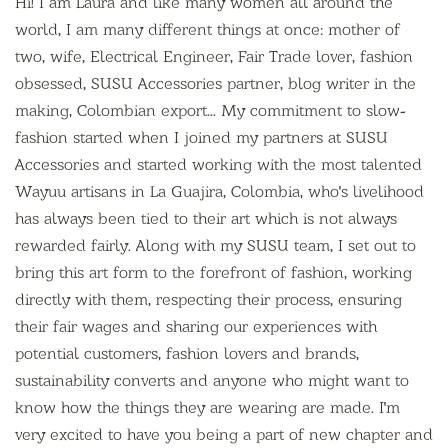
Hi! I am Laura and like many women all around the
world, I am many different things at once: mother of
two, wife, Electrical Engineer, Fair Trade lover, fashion
obsessed, SUSU Accessories partner, blog writer in the
making, Colombian export... My commitment to slow-
fashion started when I joined my partners at SUSU
Accessories and started working with the most talented
Wayuu artisans in La Guajira, Colombia, who's livelihood
has always been tied to their art which is not always
rewarded fairly. Along with my SUSU team, I set out to
bring this art form to the forefront of fashion, working
directly with them, respecting their process, ensuring
their fair wages and sharing our experiences with
potential customers, fashion lovers and brands,
sustainability converts and anyone who might want to
know how the things they are wearing are made. I'm
very excited to have you being a part of new chapter and