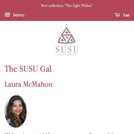
New collection "The Light Within"
Menu
Cart
The SUSU Gal
Laura McMahon