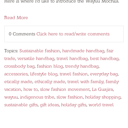
Here is where I'd like to introduce the
Wayúu
Mochila.
Read More
0 Comments
Click here to read/write comments
Topics:
Sustainable fashion
,
handmade handbag
,
fair
trade
,
versatile handbag
,
travel handbag
,
best handbag
,
crossbody bag
,
fashion blog
,
trendy handbag
,
accessories
,
lifestyle blog
,
travel fashion
,
everyday bag
,
etically made
,
ethically made
,
travel with family
,
family
vacation
,
how to
,
slow fashion movement
,
La Guajira
,
wayuu
,
indigenous tribe
,
slow fashion
,
holiday shopping
,
sustainable gifts
,
gift ideas
,
holiday gifts
,
world travel